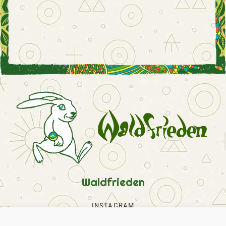
Waldfrieden
INSTAGRAM
FACEBOOK