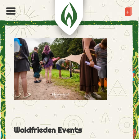
Waldfrieden Events