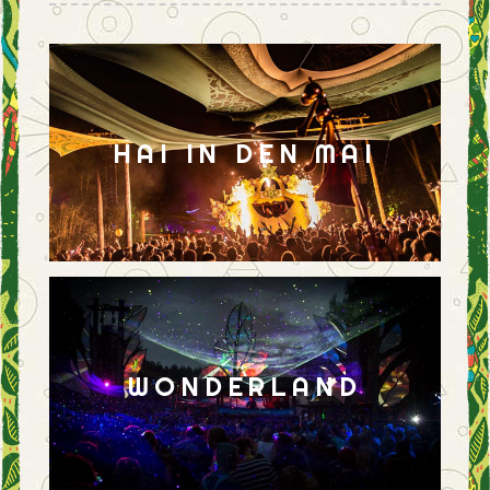
HAI IN DEN MAI
WONDERLAND