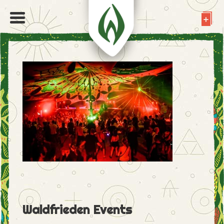
Waldfrieden Events