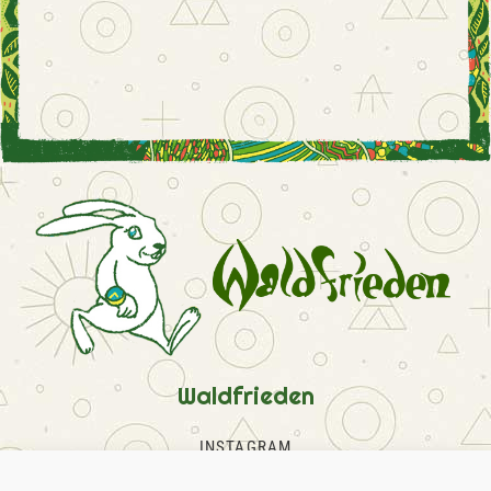
Waldfrieden
INSTAGRAM
FACEBOOK