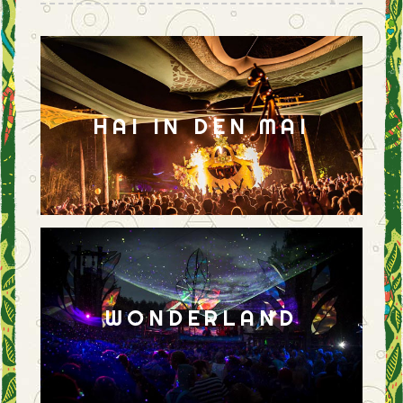
HAI IN DEN MAI
WONDERLAND