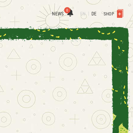
0
NEWS
EN
DE
SHOP