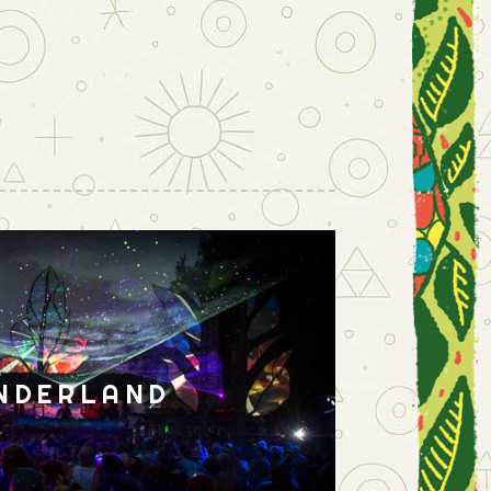
NDERLAND