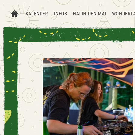
KALENDER
INFOS
HAI IN DEN MAI
WONDERL