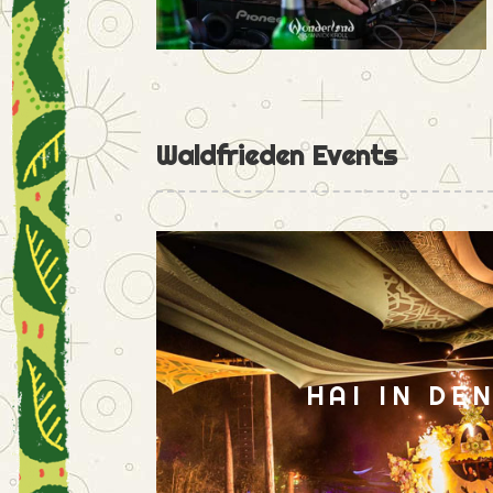
Waldfrieden Events
HAI IN DE