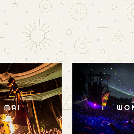
N MAI
WO