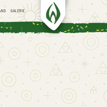
AND
GALERIE