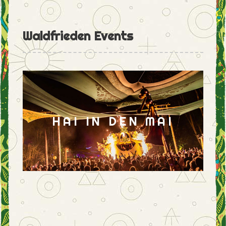
Waldfrieden Events
HAI IN DEN MAI