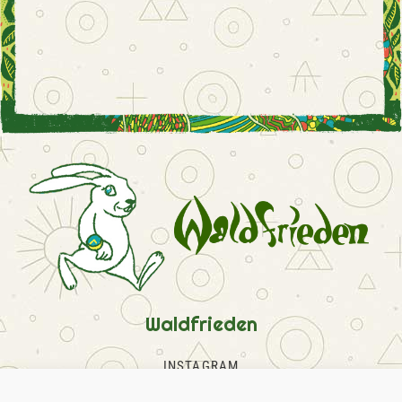
Waldfrieden
INSTAGRAM
FACEBOOK