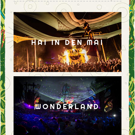
HAI IN DEN MAI
WONDERLAND