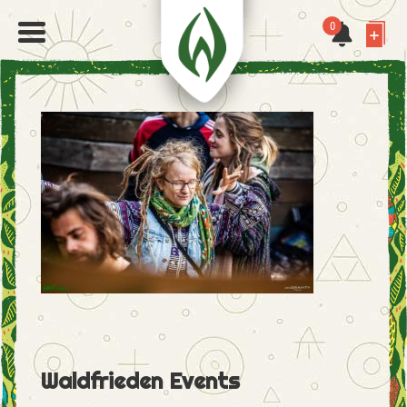
0
Waldfrieden Events