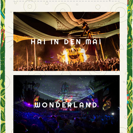
HAI IN DEN MAI
WONDERLAND