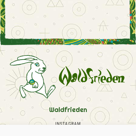
Waldfrieden
INSTAGRAM
FACEBOOK