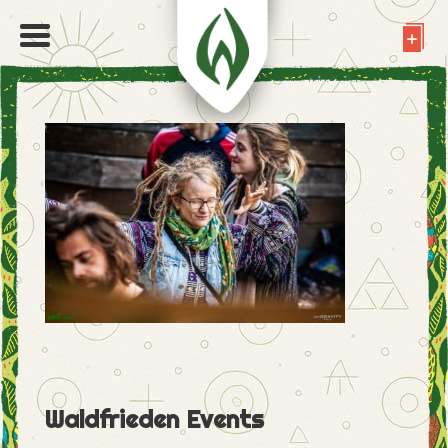
Waldfrieden Events