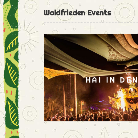
Waldfrieden Events
HAI IN DE