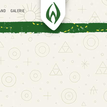
AND
GALERIE