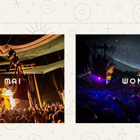
N MAI
WO