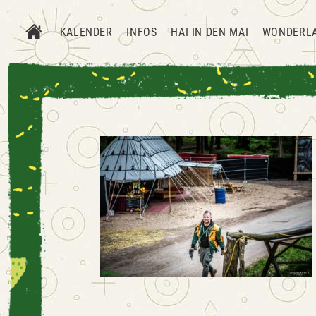
KALENDER
INFOS
HAI IN DEN MAI
WONDERL