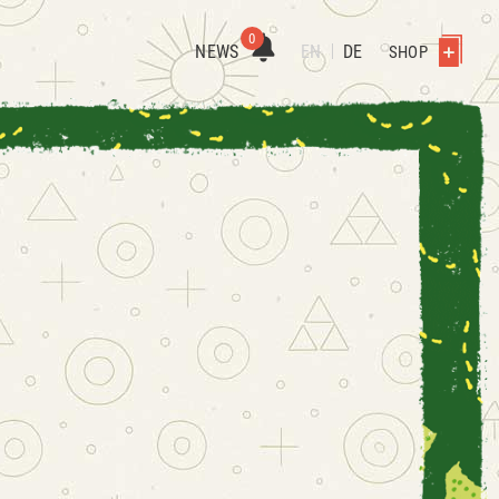
0
NEWS
EN
DE
SHOP