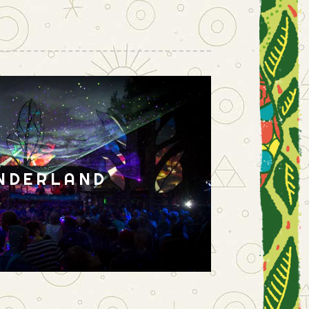
NDERLAND