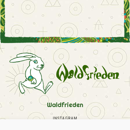
Waldfrieden
INSTAGRAM
FACEBOOK