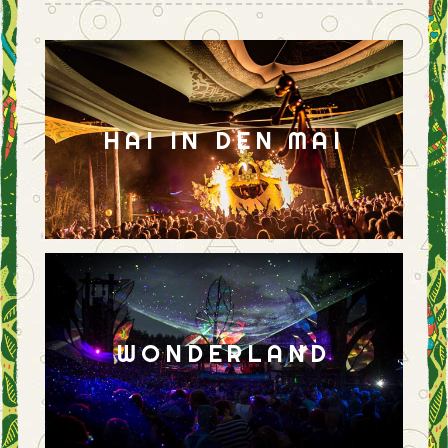
HAI IN DEN MAI
WONDERLAND