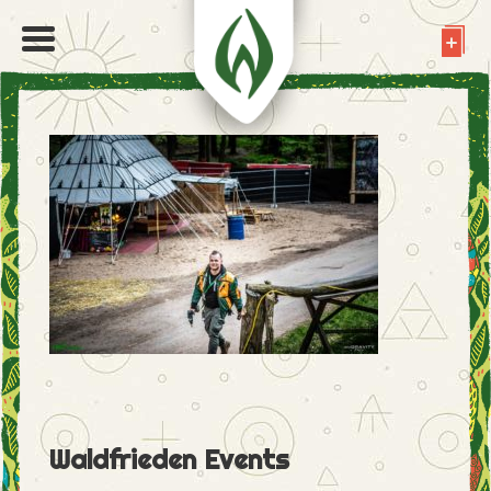
Waldfrieden Events