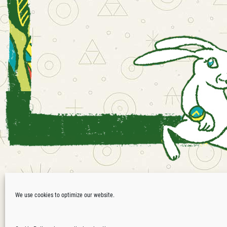
Waldfrieden
We use cookies to optimize our website.