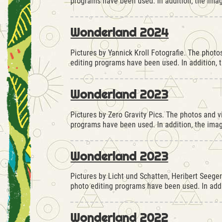
programs have been used. In addition, the ima
Wonderland 2024
Pictures by Yannick Kroll Fotografie. The phot
editing programs have been used. In addition,
Wonderland 2023
Pictures by Zero Gravity Pics. The photos and 
programs have been used. In addition, the im
Wonderland 2023
Pictures by Licht und Schatten, Heribert Seege
photo editing programs have been used. In ad
Wonderland 2022