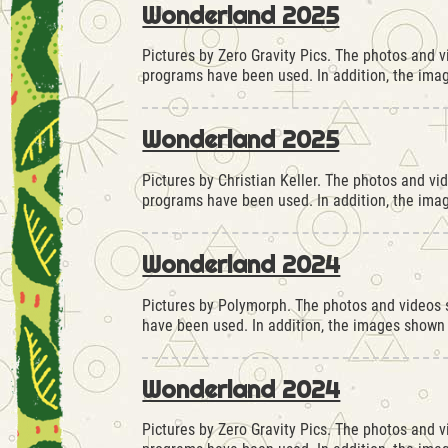
Wonderland 2025
Pictures by Zero Gravity Pics. The photos and 
programs have been used. In addition, the ima
Wonderland 2025
Pictures by Christian Keller. The photos and vi
programs have been used. In addition, the ima
Wonderland 2024
Pictures by Polymorph. The photos and videos s
have been used. In addition, the images shown
Wonderland 2024
Pictures by Zero Gravity Pics. The photos and 