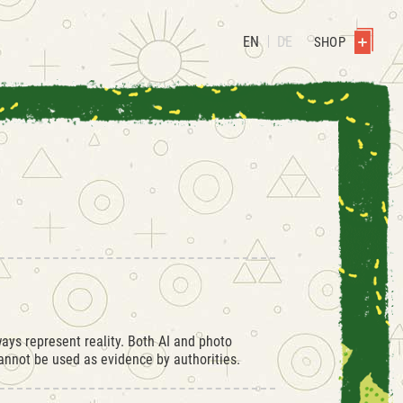
EN
DE
SHOP
ays represent reality. Both AI and photo
nnot be used as evidence by authorities.