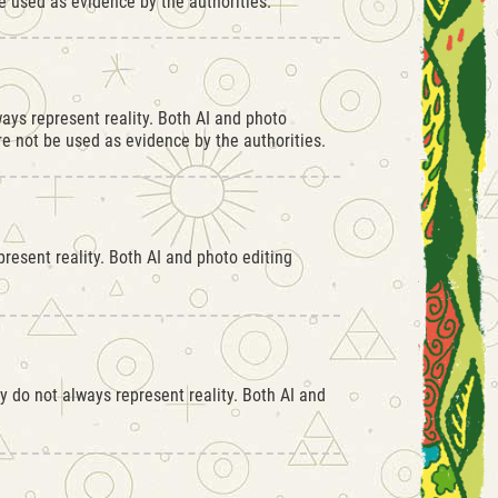
 used as evidence by the authorities.
ays represent reality. Both AI and photo
 not be used as evidence by the authorities.
resent reality. Both AI and photo editing
 do not always represent reality. Both AI and