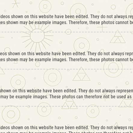
videos shown on this website have been edited. They do not always rep
ges shown may be example images. Therefore, these photos cannot be
deos shown on this website have been edited. They do not always repr
ges shown may be example images. Therefore, these photos cannot be
hown on this website have been edited. They do not always represent
 may be example images. These photos can therefore not be used as e
videos shown on this website have been edited. They do not always rep