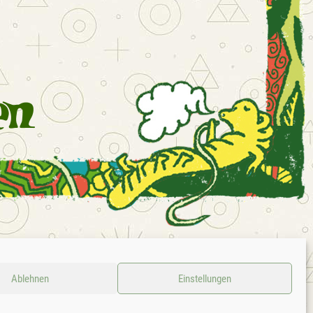
D
CONTACT
LEGAL NOTICE
PRIVACY POLICY
GTC
Ablehnen
Einstellungen