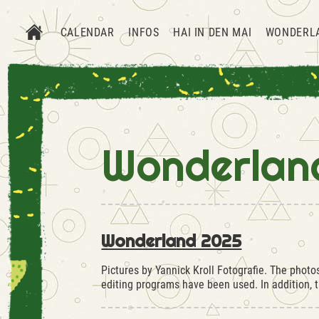
CALENDAR
INFOS
HAI IN DEN MAI
WONDERL
Wonderlan
Wonderland 2025
Pictures by Yannick Kroll Fotografie. The phot
editing programs have been used. In addition,