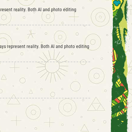
esent reality. Both AI and photo editing
ys represent reality. Both AI and photo editing