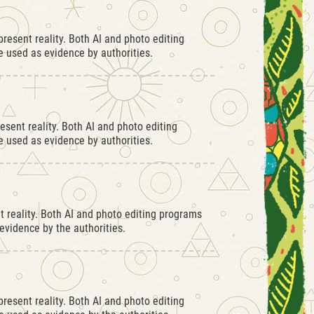
resent reality. Both AI and photo editing
 used as evidence by authorities.
esent reality. Both AI and photo editing
 used as evidence by authorities.
 reality. Both AI and photo editing programs
vidence by the authorities.
resent reality. Both AI and photo editing