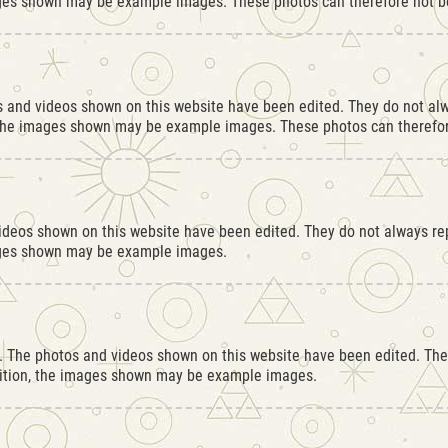
ges shown may be example images. These photos can therefore not be
os and videos shown on this website have been edited. They do not alw
 the images shown may be example images. These photos can therefore
videos shown on this website have been edited. They do not always rep
ages shown may be example images.
r. The photos and videos shown on this website have been edited. They
dition, the images shown may be example images.