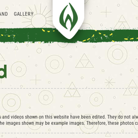
AND
GALLERY
d
os and videos shown on this website have been edited. They do not alw
 the images shown may be example images. Therefore, these photos ca