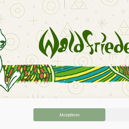
INSTAGRAM
FACEBOOK
SOUNDCLOU
Akzeptieren