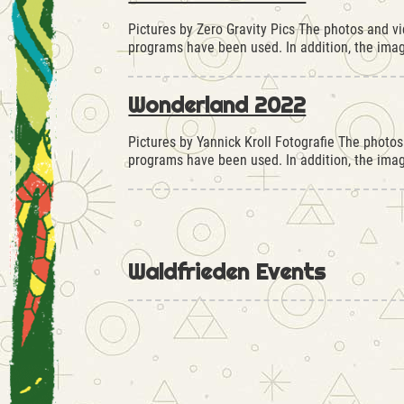
Pictures by Zero Gravity Pics The photos and v
programs have been used. In addition, the im
Wonderland 2022
Pictures by Yannick Kroll Fotografie The photo
programs have been used. In addition, the im
Waldfrieden Events