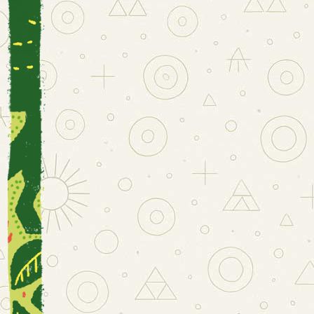
I
WONDE
EVE