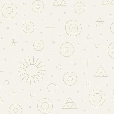
RLAND
NTS