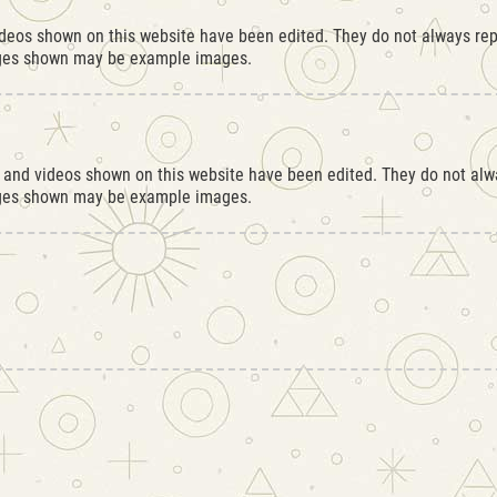
ideos shown on this website have been edited. They do not always repr
ages shown may be example images.
s and videos shown on this website have been edited. They do not alwa
ages shown may be example images.