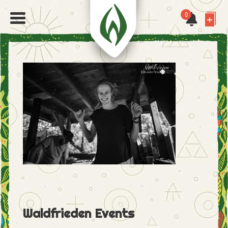
0
Waldfrieden Events