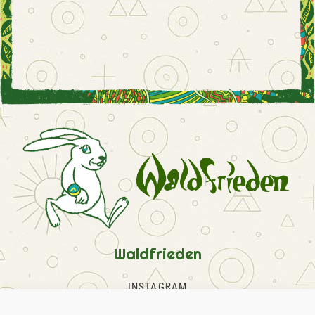
Waldfrieden
INSTAGRAM
FACEBOOK