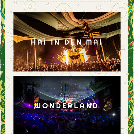
HAI IN DEN MAI
WONDERLAND