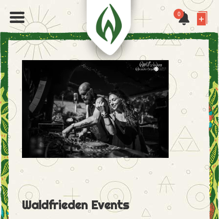
0
Waldfrieden Events