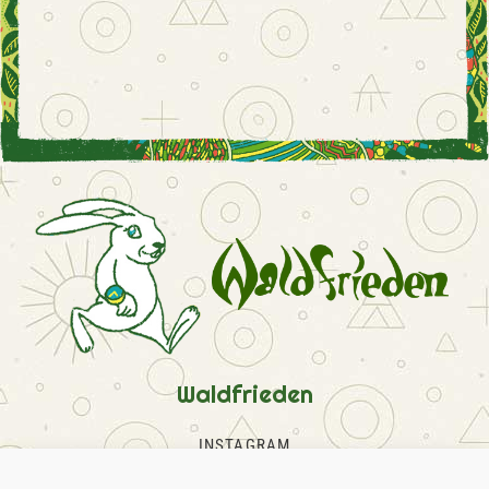
Waldfrieden
INSTAGRAM
FACEBOOK