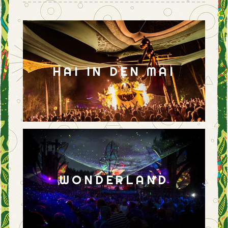
HAI IN DEN MAI
WONDERLAND