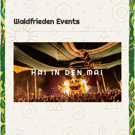
Waldfrieden Events
HAI IN DEN MAI