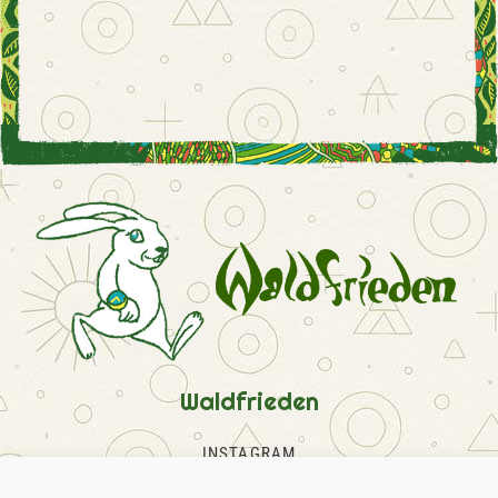
Waldfrieden
INSTAGRAM
FACEBOOK