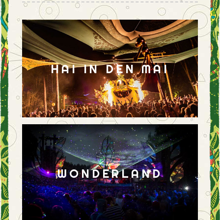
HAI IN DEN MAI
WONDERLAND