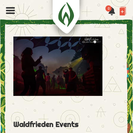
0
Waldfrieden Events