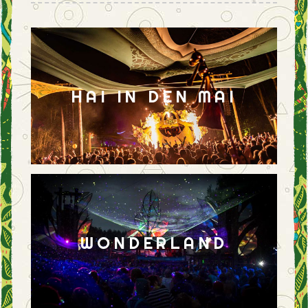
HAI IN DEN MAI
WONDERLAND