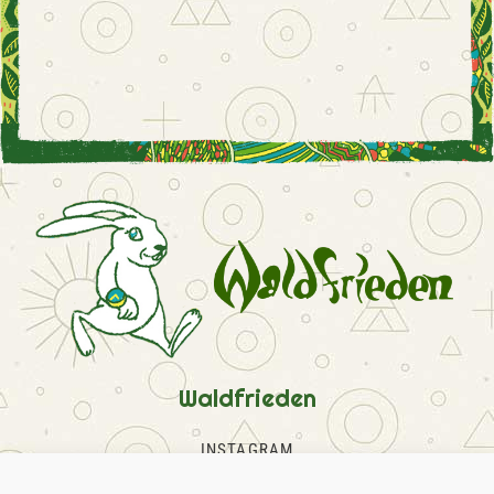
Waldfrieden
INSTAGRAM
FACEBOOK