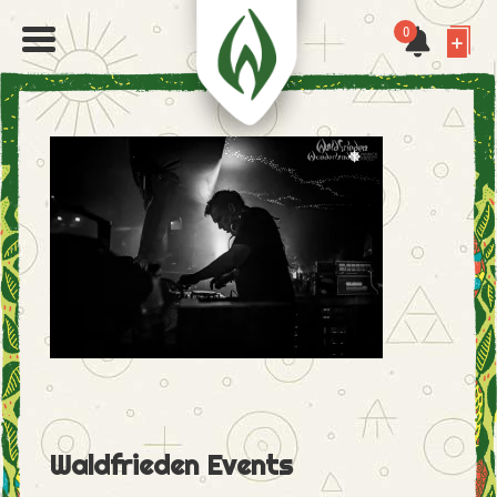
0
Waldfrieden Events