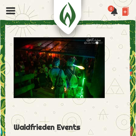
0
Waldfrieden Events