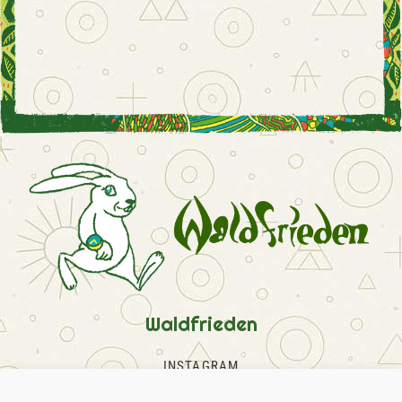
Waldfrieden
INSTAGRAM
FACEBOOK