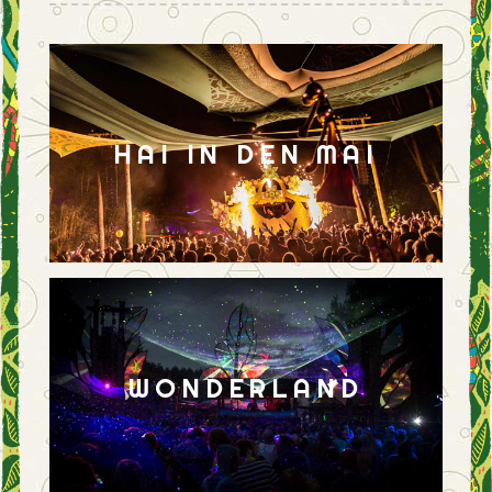
HAI IN DEN MAI
WONDERLAND