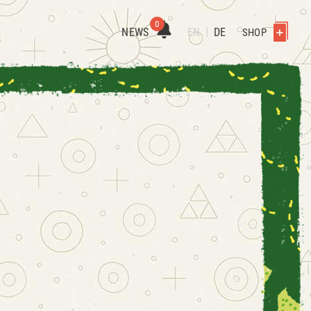
0
NEWS
EN
DE
SHOP