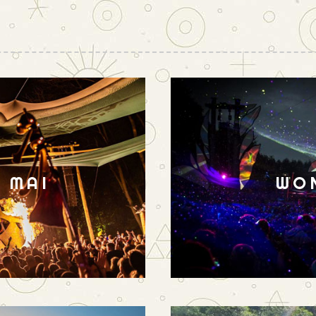
N MAI
WO