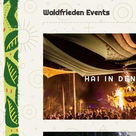
Waldfrieden Events
HAI IN DE