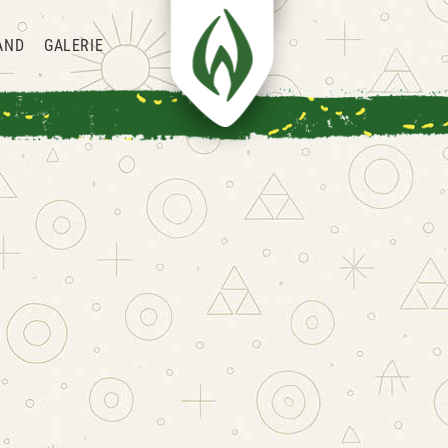
AND
GALERIE