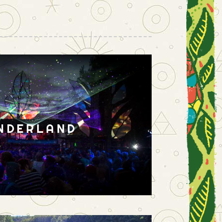
NDERLAND