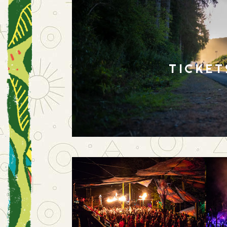
TICKET