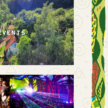
EVENTS