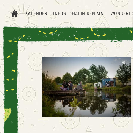
KALENDER
INFOS
HAI IN DEN MAI
WONDERL