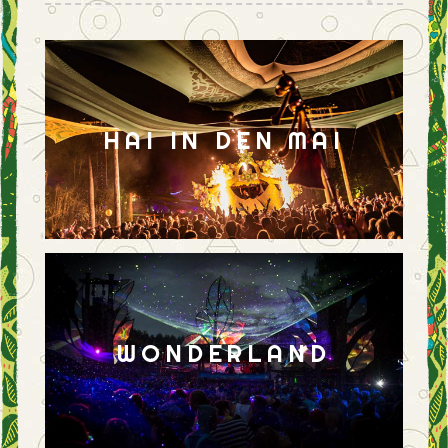
HAI IN DEN MAI
WONDERLAND