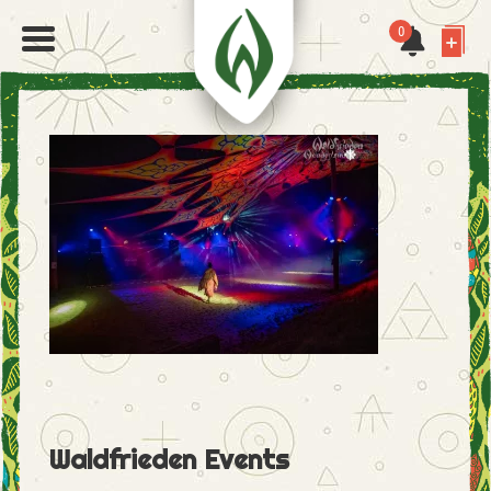
0
Waldfrieden Events