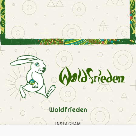
Waldfrieden
INSTAGRAM
FACEBOOK