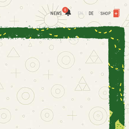
0
NEWS
EN
DE
SHOP