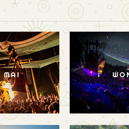
N MAI
WO