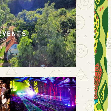
EVENTS