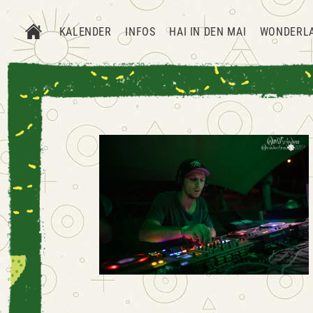
KALENDER
INFOS
HAI IN DEN MAI
WONDERL