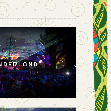
NDERLAND