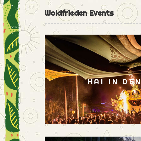
Waldfrieden Events
HAI IN DE