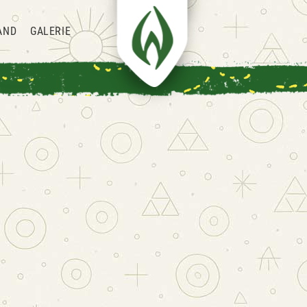
AND
GALERIE