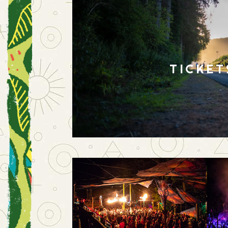
TICKET