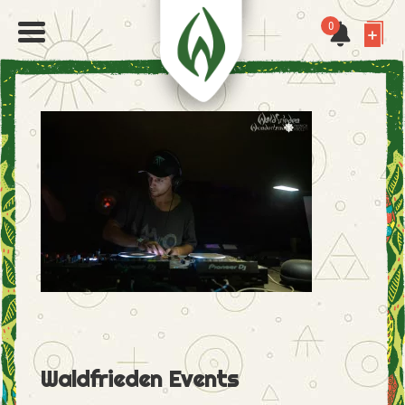
0
Waldfrieden Events