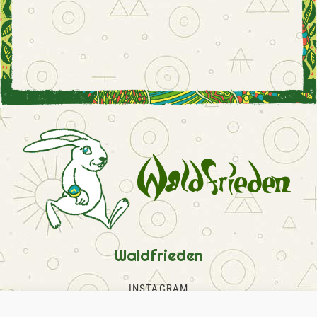
Waldfrieden
INSTAGRAM
FACEBOOK