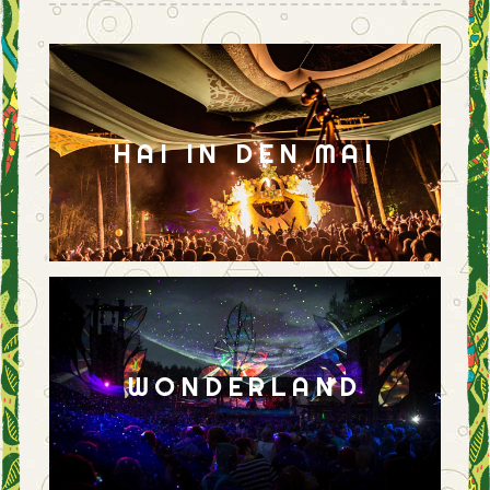
HAI IN DEN MAI
WONDERLAND