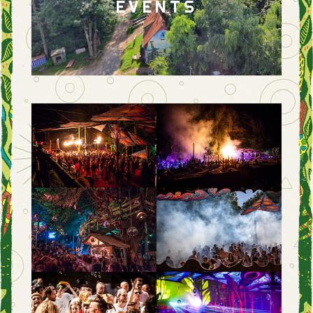
EVENTS