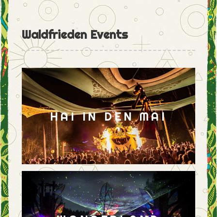
Waldfrieden Events
HAI IN DEN MAI