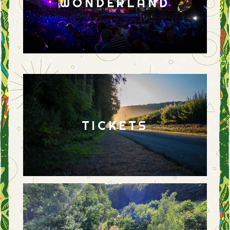
WONDERLAND
TICKETS