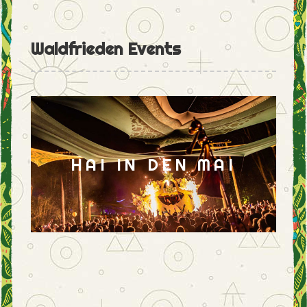
Waldfrieden Events
HAI IN DEN MAI