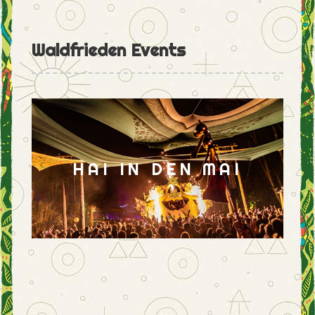
Waldfrieden Events
HAI IN DEN MAI