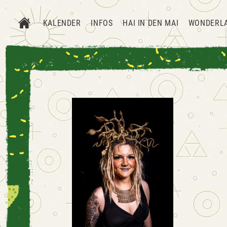
KALENDER
INFOS
HAI IN DEN MAI
WONDERL