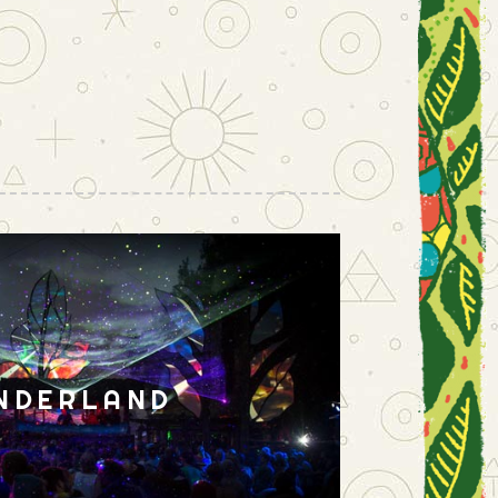
NDERLAND