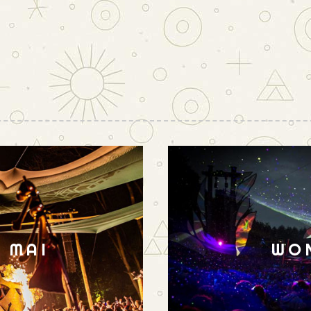
N MAI
WO