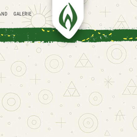
AND
GALERIE