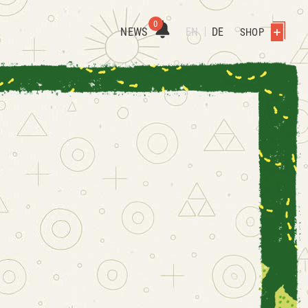
0
NEWS
EN
DE
SHOP