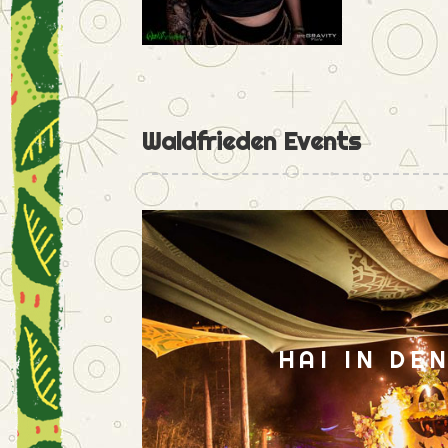
Waldfrieden Events
HAI IN DE