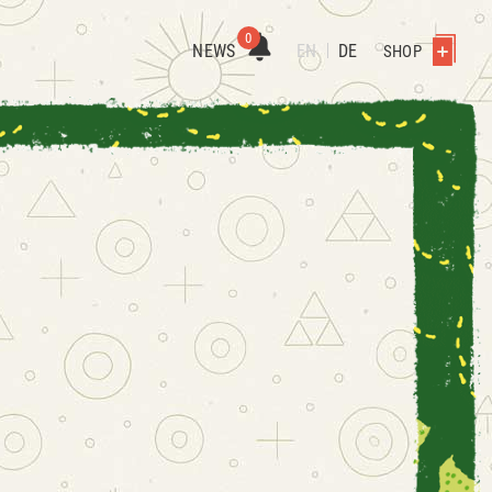
0
NEWS
EN
DE
SHOP