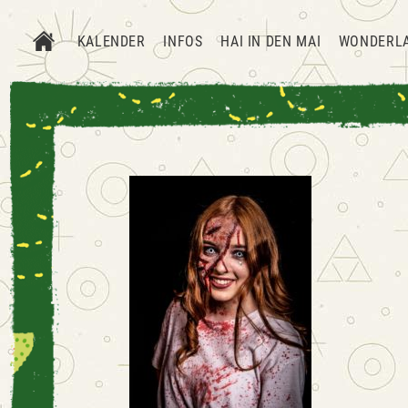
KALENDER
INFOS
HAI IN DEN MAI
WONDERL