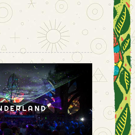
NDERLAND