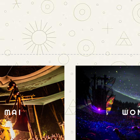
N MAI
WO