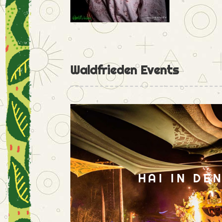
Waldfrieden Events
HAI IN DE