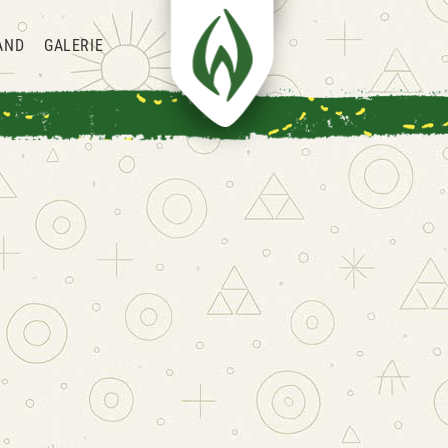
AND
GALERIE