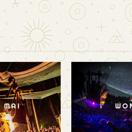
N MAI
WO