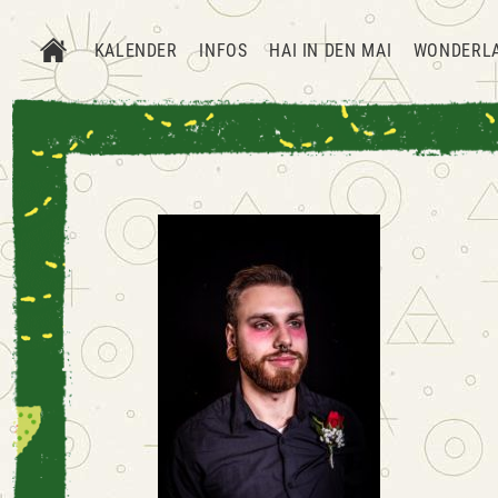
KALENDER
INFOS
HAI IN DEN MAI
WONDERL