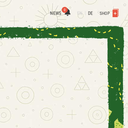
0
NEWS
EN
DE
SHOP