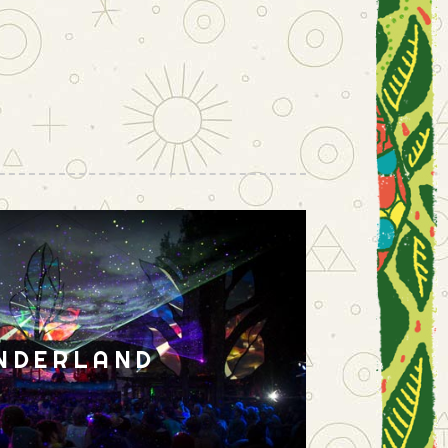
NDERLAND