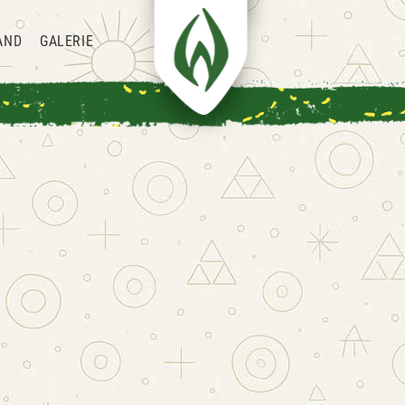
AND
GALERIE