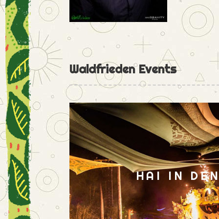
Waldfrieden Events
HAI IN DE