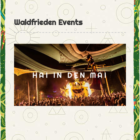
Waldfrieden Events
HAI IN DEN MAI