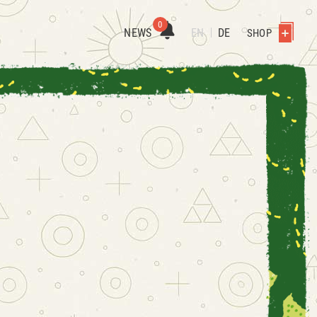
0
NEWS
EN
DE
SHOP