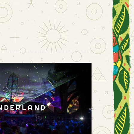
NDERLAND