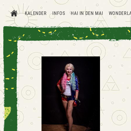
KALENDER
INFOS
HAI IN DEN MAI
WONDERL