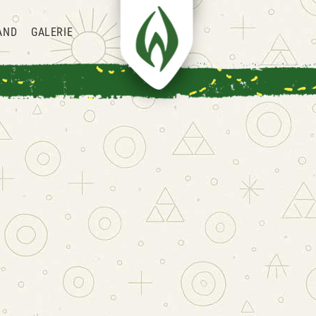
AND
GALERIE