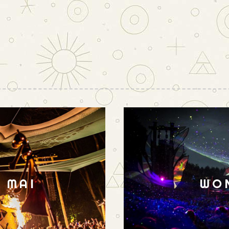
N MAI
WO