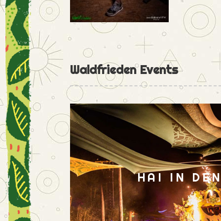
Waldfrieden Events
HAI IN DE