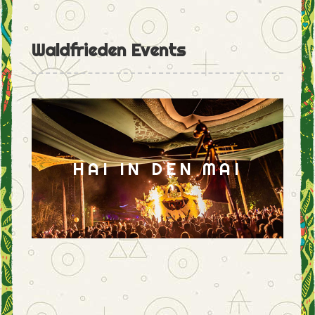
Waldfrieden Events
HAI IN DEN MAI