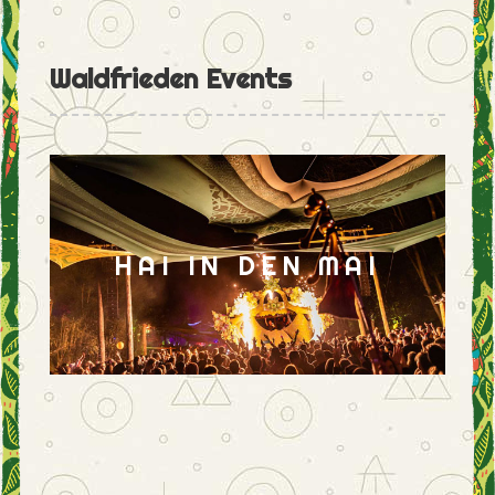
Waldfrieden Events
HAI IN DEN MAI