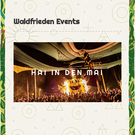
Waldfrieden Events
HAI IN DEN MAI