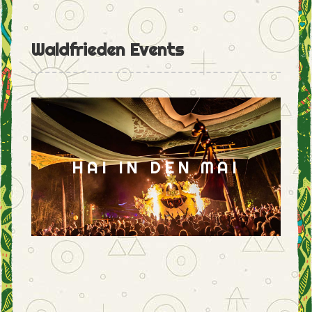
Waldfrieden Events
HAI IN DEN MAI