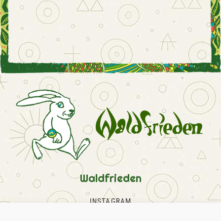
Waldfrieden
INSTAGRAM
FACEBOOK