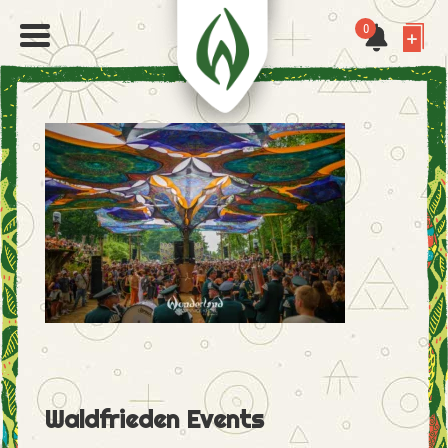
0
Waldfrieden Events