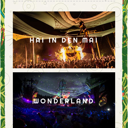
HAI IN DEN MAI
WONDERLAND