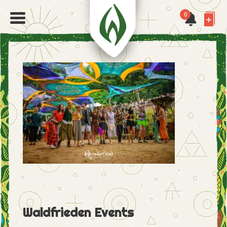
0
Waldfrieden Events