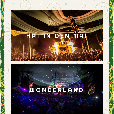
HAI IN DEN MAI
WONDERLAND