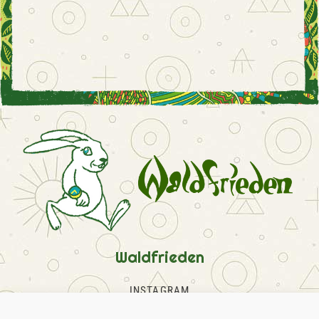
Waldfrieden
INSTAGRAM
FACEBOOK