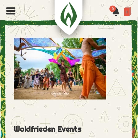
0
Waldfrieden Events