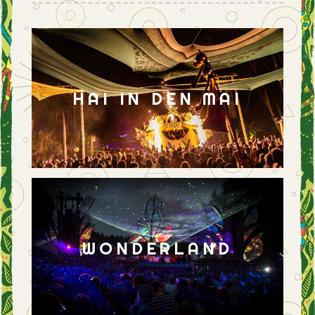
HAI IN DEN MAI
WONDERLAND