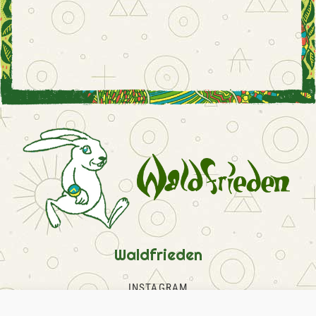
Waldfrieden
INSTAGRAM
FACEBOOK