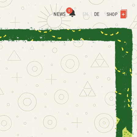
0
NEWS
EN
DE
SHOP