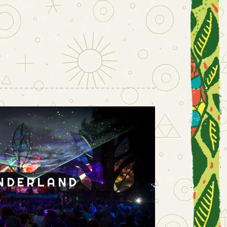
NDERLAND