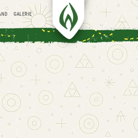
AND
GALERIE