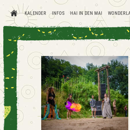
KALENDER
INFOS
HAI IN DEN MAI
WONDERL