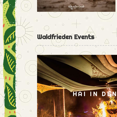
Waldfrieden Events
HAI IN DE