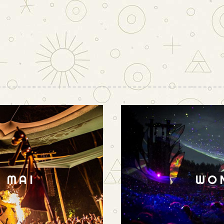
N MAI
WO