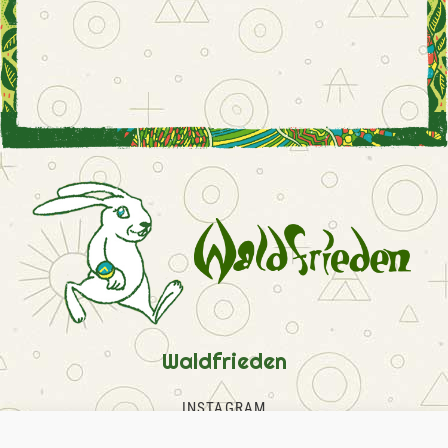
Waldfrieden
INSTAGRAM
FACEBOOK