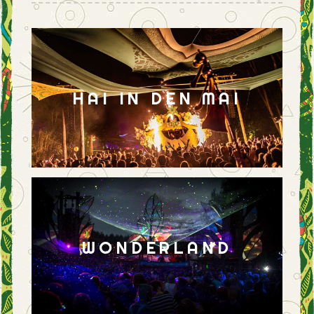
HAI IN DEN MAI
WONDERLAND