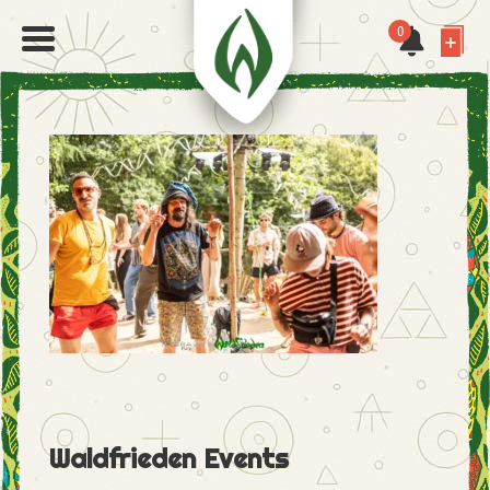
0
Waldfrieden Events