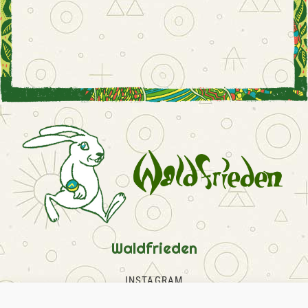
Waldfrieden
INSTAGRAM
FACEBOOK