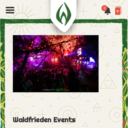
0
Waldfrieden Events