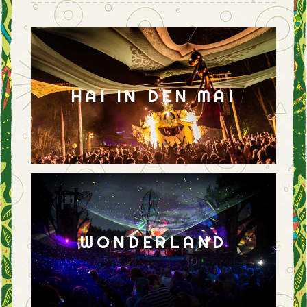
HAI IN DEN MAI
WONDERLAND