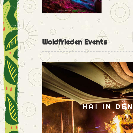
Waldfrieden Events
HAI IN DE