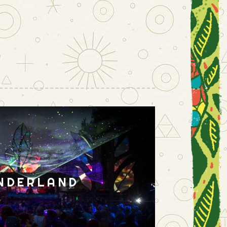
NDERLAND