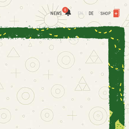
0
NEWS
EN
DE
SHOP