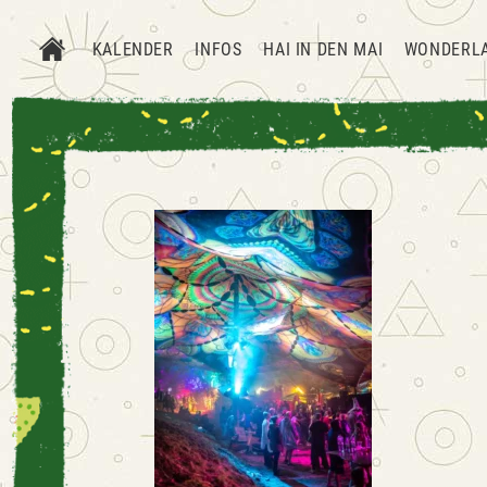
KALENDER
INFOS
HAI IN DEN MAI
WONDERL