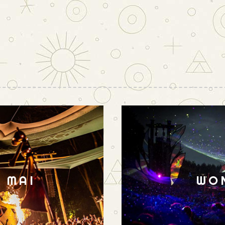
N MAI
WO