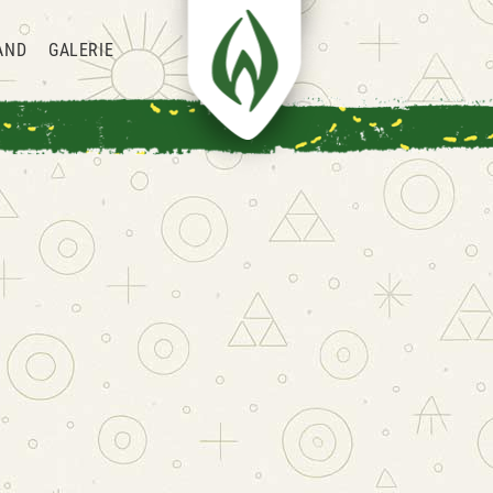
AND
GALERIE