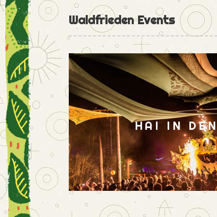
Waldfrieden Events
HAI IN DE