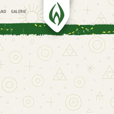
AND
GALERIE