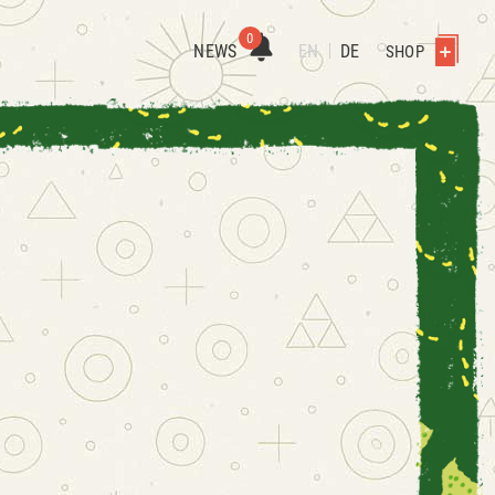
0
NEWS
EN
DE
SHOP