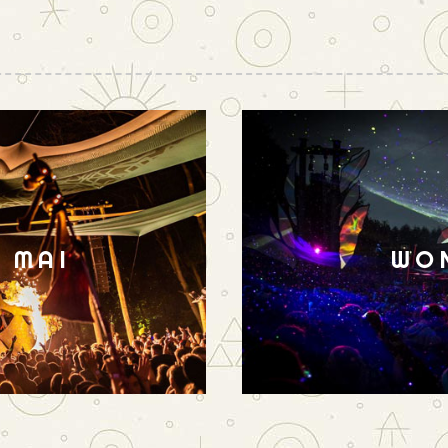
N MAI
WO