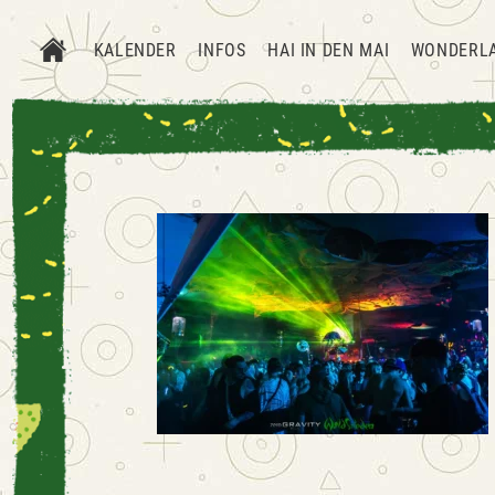
KALENDER
INFOS
HAI IN DEN MAI
WONDERL