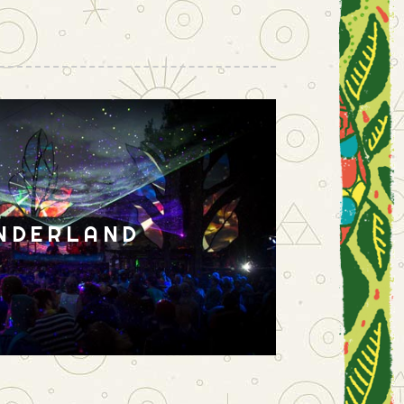
NDERLAND