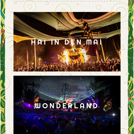
HAI IN DEN MAI
WONDERLAND