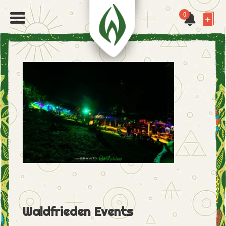
0
Waldfrieden Events