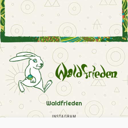
Waldfrieden
INSTAGRAM
FACEBOOK