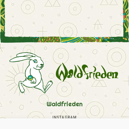
Waldfrieden
INSTAGRAM
FACEBOOK