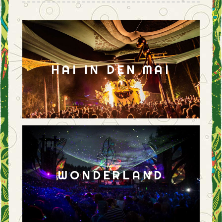
HAI IN DEN MAI
WONDERLAND