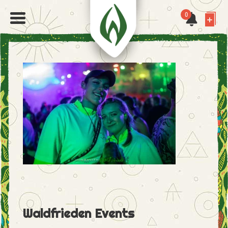
0
Waldfrieden Events