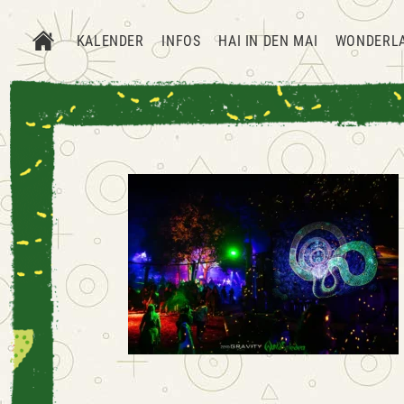
KALENDER
INFOS
HAI IN DEN MAI
WONDERL