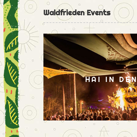
Waldfrieden Events
HAI IN DE