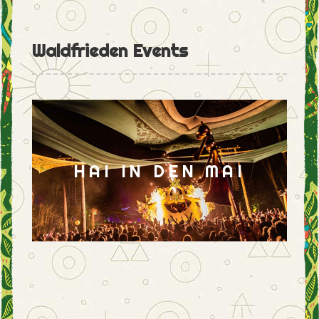
Waldfrieden Events
HAI IN DEN MAI