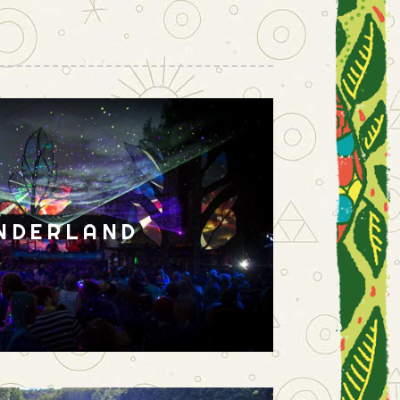
NDERLAND