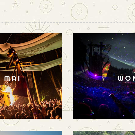
N MAI
WO