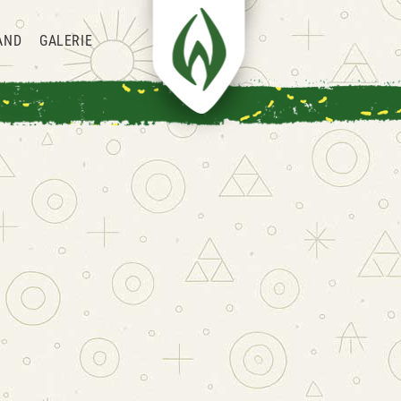
AND
GALERIE