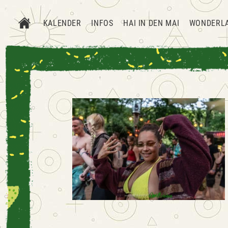
KALENDER
INFOS
HAI IN DEN MAI
WONDERL