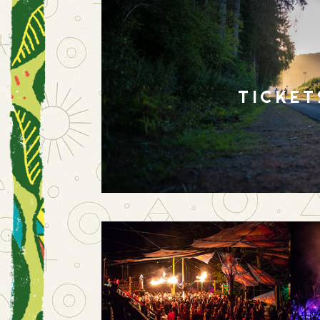
TICKET