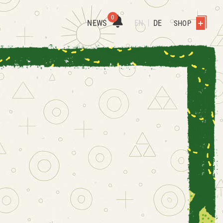
0
NEWS
EN
DE
SHOP