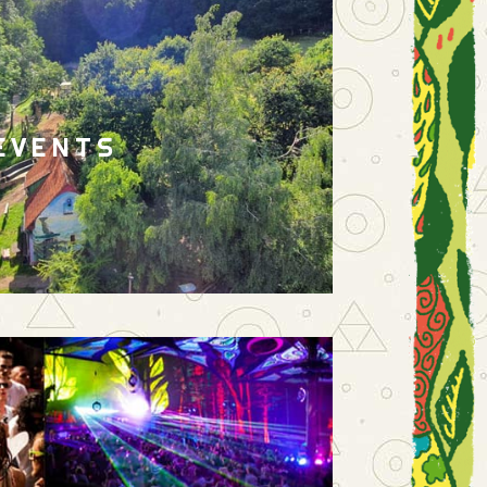
EVENTS