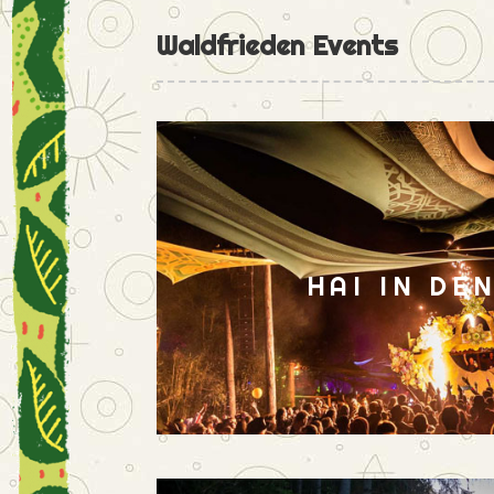
Waldfrieden Events
HAI IN DE