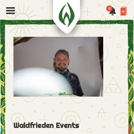
0
Waldfrieden Events