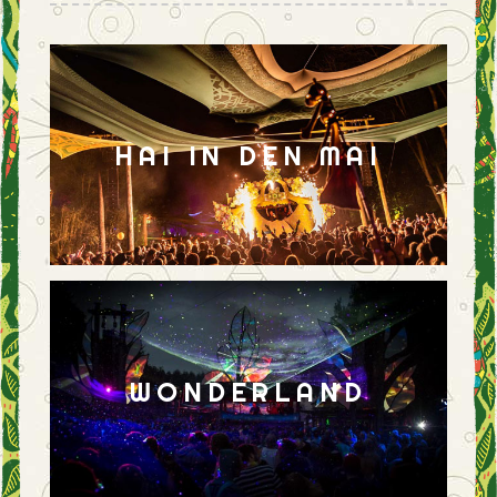
HAI IN DEN MAI
WONDERLAND