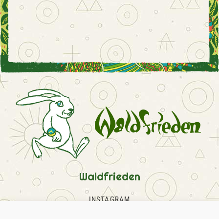
Waldfrieden
INSTAGRAM
FACEBOOK