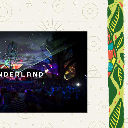
NDERLAND