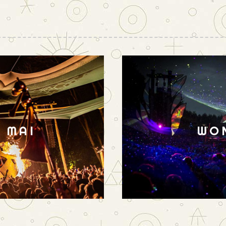
N MAI
WO