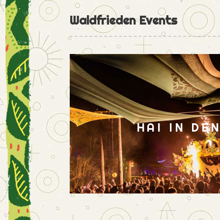
Waldfrieden Events
HAI IN DE