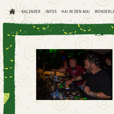
KALENDER
INFOS
HAI IN DEN MAI
WONDERL