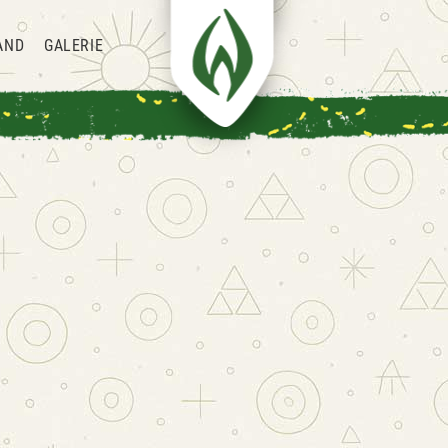
AND
GALERIE