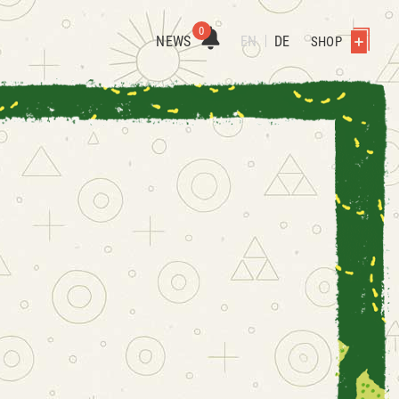
0
NEWS
EN
DE
SHOP