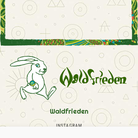
Waldfrieden
INSTAGRAM
FACEBOOK