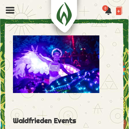
0
Waldfrieden Events