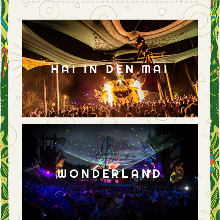
HAI IN DEN MAI
WONDERLAND