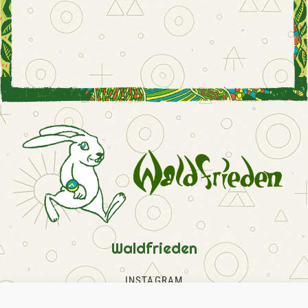
Waldfrieden
INSTAGRAM
FACEBOOK