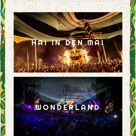
HAI IN DEN MAI
WONDERLAND