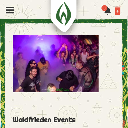
0
Waldfrieden Events