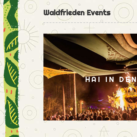
Waldfrieden Events
HAI IN DE