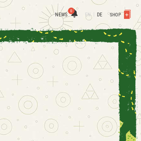
0
NEWS
EN
DE
SHOP