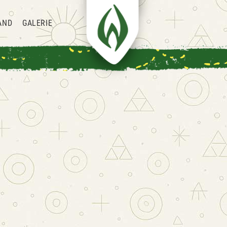
AND
GALERIE