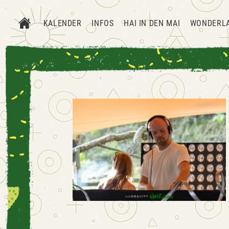
KALENDER
INFOS
HAI IN DEN MAI
WONDERL