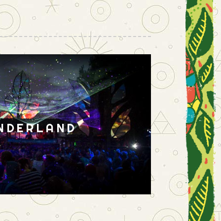
NDERLAND