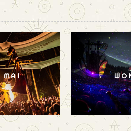
N MAI
WO