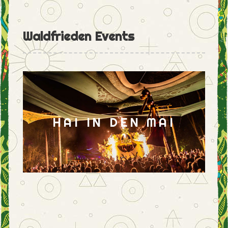
Waldfrieden Events
HAI IN DEN MAI